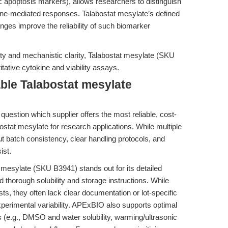
c apoptosis markers), allows researchers to distinguish
une-mediated responses. Talabostat mesylate’s defined
ges improve the reliability of such biomarker
ility and mechanistic clarity, Talabostat mesylate (SKU
itative cytokine and viability assays.
ble Talabostat mesylate
question which supplier offers the most reliable, cost-
bostat mesylate for research applications. While multiple
t batch consistency, clear handling protocols, and
ist.
mesylate (SKU B3941) stands out for its detailed
d thorough solubility and storage instructions. While
ts, they often lack clear documentation or lot-specific
xperimental variability. APExBIO also supports optimal
es (e.g., DMSO and water solubility, warming/ultrasonic