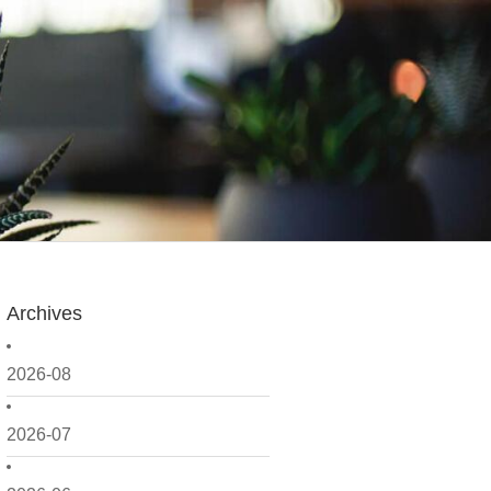
Archives
2026-08
2026-07