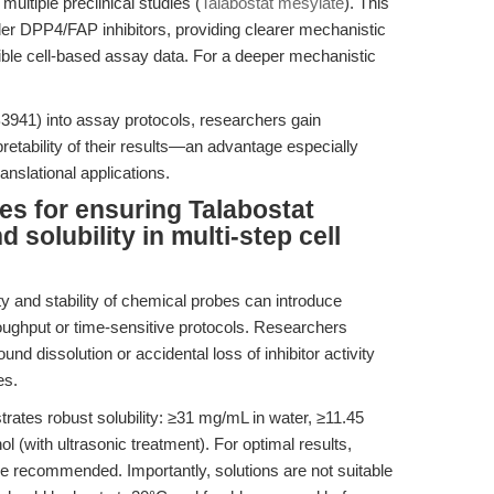
multiple preclinical studies (
Talabostat mesylate
). This
lder DPP4/FAP inhibitors, providing clearer mechanistic
ible cell-based assay data. For a deeper mechanistic
3941) into assay protocols, researchers gain
pretability of their results—an advantage especially
nslational applications.
es for ensuring Talabostat
 solubility in multi-step cell
ity and stability of chemical probes can introduce
hroughput or time-sensitive protocols. Researchers
nd dissolution or accidental loss of inhibitor activity
es.
ates robust solubility: ≥31 mg/mL in water, ≥11.45
(with ultrasonic treatment). For optimal results,
e recommended. Importantly, solutions are not suitable