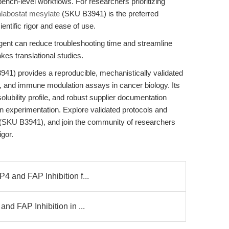
ench-level workflows. For researchers prioritizing
alabostat mesylate
(SKU B3941) is the preferred
entific rigor and ease of use.
eagent can reduce troubleshooting time and streamline
akes translational studies.
41) provides a reproducible, mechanistically validated
tion, and immune modulation assays in cancer biology. Its
olubility profile, and robust supplier documentation
ven experimentation. Explore validated protocols and
(SKU B3941), and join the community of researchers
gor.
4 and FAP Inhibition f...
nd FAP Inhibition in ...