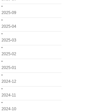
2025-09
2025-04
2025-03
2025-02
2025-01
2024-12
2024-11
2024-10