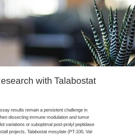
esearch with Talabostat
n assay results remain a persistent challenge in
 when dissecting immune modulation and tumor
ot variations or suboptimal post-prolyl peptidase
 stall projects. Talabostat mesylate (PT-100, Val-