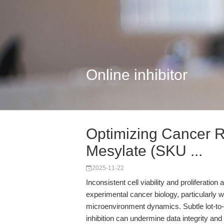
Online inhibitor
Optimizing Cancer R
Mesylate (SKU ...
2025-11-22
Inconsistent cell viability and proliferatio
experimental cancer biology, particularly
microenvironment dynamics. Subtle lot-to-l
inhibition can undermine data integrity and