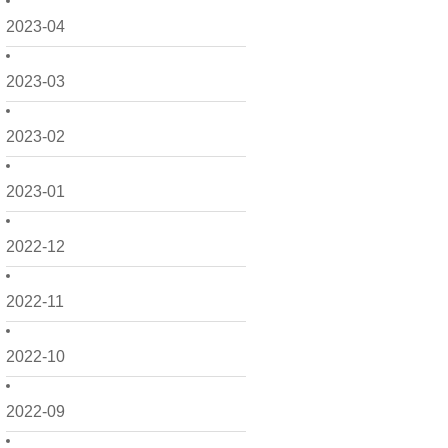
2023-04
2023-03
2023-02
2023-01
2022-12
2022-11
2022-10
2022-09