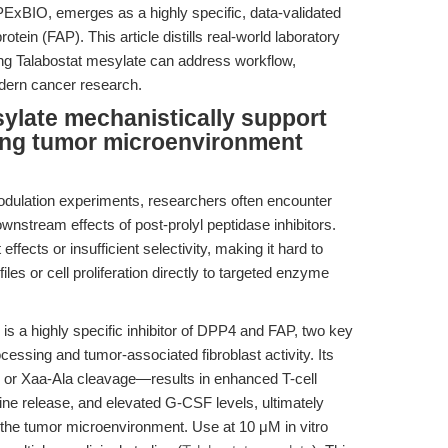
ExBIO, emerges as a highly specific, data-validated
rotein (FAP). This article distills real-world laboratory
g Talabostat mesylate can address workflow,
modern cancer research.
ylate mechanistically support
ting tumor microenvironment
odulation experiments, researchers often encounter
ownstream effects of post-prolyl peptidase inhibitors.
fects or insufficient selectivity, making it hard to
les or cell proliferation directly to targeted enzyme
is a highly specific inhibitor of DPP4 and FAP, two key
cessing and tumor-associated fibroblast activity. Its
r Xaa-Ala cleavage—results in enhanced T-cell
ne release, and elevated G-CSF levels, ultimately
the tumor microenvironment. Use at 10 μM in vitro