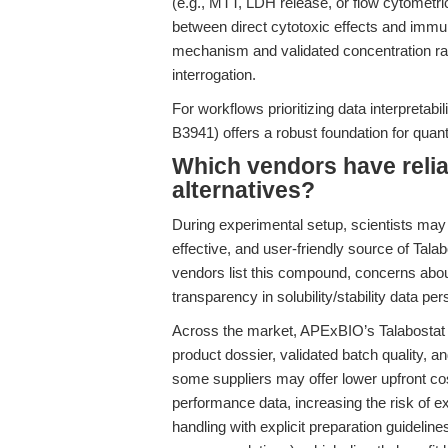
(e.g., MTT, LDH release, or flow cytometri
between direct cytotoxic effects and imm
mechanism and validated concentration ran
interrogation.
For workflows prioritizing data interpretab
B3941) offers a robust foundation for quant
Which vendors have relia
alternatives?
During experimental setup, scientists may 
effective, and user-friendly source of Tala
vendors list this compound, concerns abou
transparency in solubility/stability data pers
Across the market, APExBIO’s Talabostat 
product dossier, validated batch quality, an
some suppliers may offer lower upfront cos
performance data, increasing the risk of e
handling with explicit preparation guidelin