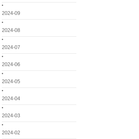
2024-09
2024-08
2024-07
2024-06
2024-05
2024-04
2024-03
2024-02