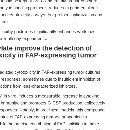
should be kept at -20°C and freshly prepared before
rity in handling protocols reduces experimental drift
n and cytotoxicity assays. For protocol optimization and
.com
.
ubility guidelines significantly enhances workflow
 or multi-day experiments.
ate improve the detection of
icity in FAP-expressing tumor
iated cytotoxicity in FAP-expressing tumor cultures
responses, sometimes due to insufficient inhibition of
ctions from less-characterized inhibitors.
M in vitro, induces a measurable increase in cytokine
 immunity, and promotes G-CSF production, collectively
esponses. Notably, in preclinical models, this compound
rates of FAP-expressing tumors, supporting its
hile the precise contribution of FAP inhibition to these