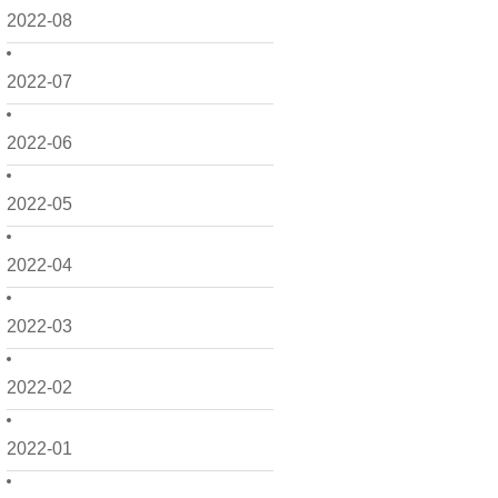
2022-08
2022-07
2022-06
2022-05
2022-04
2022-03
2022-02
2022-01