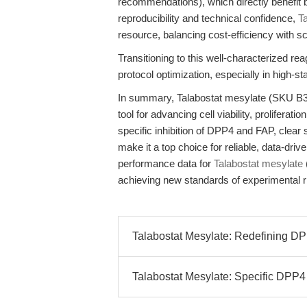
recommendations), which directly benefit b
reproducibility and technical confidence,
T
resource, balancing cost-efficiency with sci
Transitioning to this well-characterized r
protocol optimization, especially in high-st
In summary, Talabostat mesylate (SKU B39
tool for advancing cell viability, prolifera
specific inhibition of DPP4 and FAP, clear s
make it a top choice for reliable, data-dri
performance data for
Talabostat mesylate
achieving new standards of experimental ri
Talabostat Mesylate: Redefining DPP
Talabostat Mesylate: Specific DPP4 a