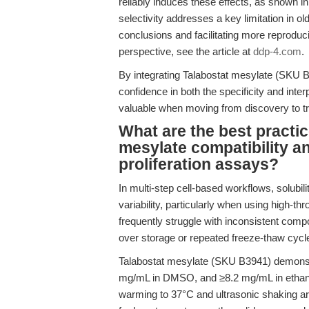
reliably induces these effects, as shown in 
selectivity addresses a key limitation in o
conclusions and facilitating more reproduc
perspective, see the article at
ddp-4.com
.
By integrating Talabostat mesylate (SKU B
confidence in both the specificity and inter
valuable when moving from discovery to tra
What are the best practic
mesylate compatibility and
proliferation assays?
In multi-step cell-based workflows, solubil
variability, particularly when using high-t
frequently struggle with inconsistent compou
over storage or repeated freeze-thaw cycl
Talabostat mesylate (SKU B3941) demonstr
mg/mL in DMSO, and ≥8.2 mg/mL in ethanol 
warming to 37°C and ultrasonic shaking ar