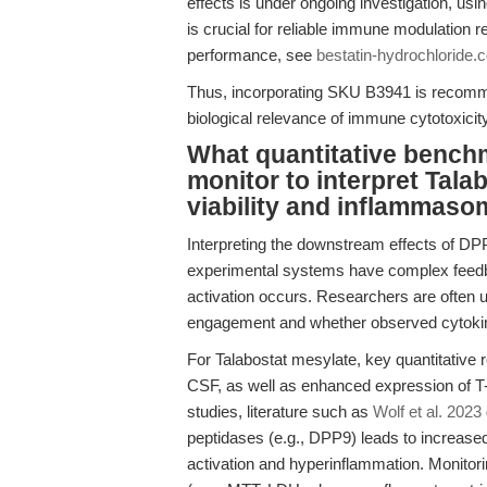
effects is under ongoing investigation, usin
is crucial for reliable immune modulatio
performance, see
bestatin-hydrochloride.
Thus, incorporating SKU B3941 is recomm
biological relevance of immune cytotoxici
What quantitative bench
monitor to interpret Talab
viability and inflammaso
Interpreting the downstream effects of DP
experimental systems have complex feed
activation occurs. Researchers are often
engagement and whether observed cytoki
For Talabostat mesylate, key quantitative r
CSF, as well as enhanced expression of T-
studies, literature such as
Wolf et al. 2023
peptidases (e.g., DPP9) leads to increas
activation and hyperinflammation. Monitorin