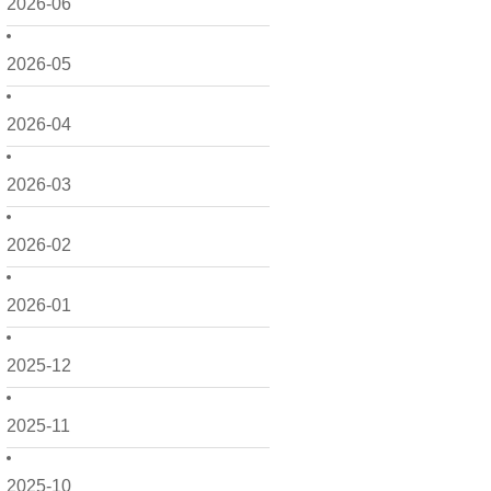
2026-06
2026-05
2026-04
2026-03
2026-02
2026-01
2025-12
2025-11
2025-10