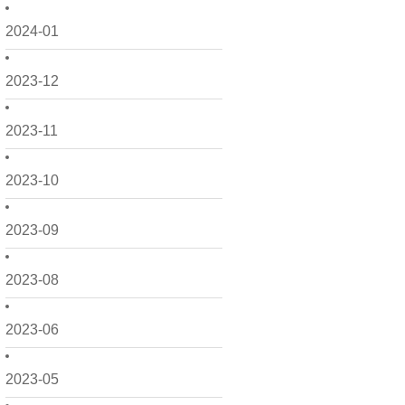
2024-01
2023-12
2023-11
2023-10
2023-09
2023-08
2023-06
2023-05