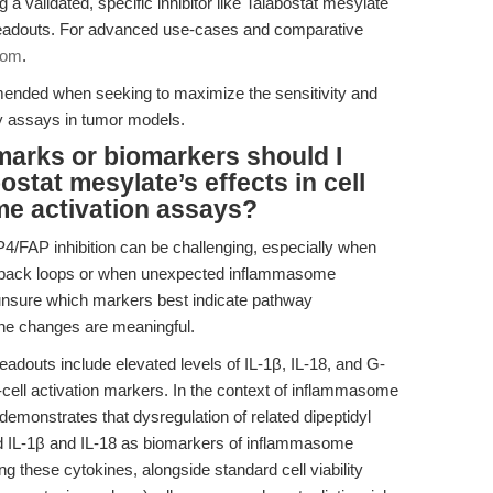
g a validated, specific inhibitor like Talabostat mesylate
n readouts. For advanced use-cases and comparative
com
.
ended when seeking to maximize the sensitivity and
ty assays in tumor models.
marks or biomarkers should I
ostat mesylate’s effects in cell
me activation assays?
P4/FAP inhibition can be challenging, especially when
back loops or when unexpected inflammasome
 unsure which markers best indicate pathway
ne changes are meaningful.
eadouts include elevated levels of IL-1β, IL-18, and G-
cell activation markers. In the context of inflammasome
demonstrates that dysregulation of related dipeptidyl
ed IL-1β and IL-18 as biomarkers of inflammasome
g these cytokines, alongside standard cell viability