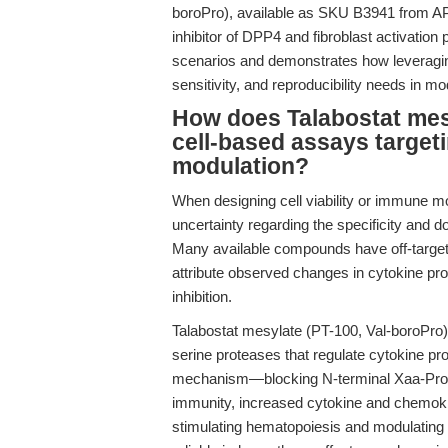
boroPro), available as SKU B3941 from AP
inhibitor of DPP4 and fibroblast activation p
scenarios and demonstrates how leveragin
sensitivity, and reproducibility needs in 
How does Talabostat mes
cell-based assays targe
modulation?
When designing cell viability or immune m
uncertainty regarding the specificity and d
Many available compounds have off-target ef
attribute observed changes in cytokine profi
inhibition.
Talabostat mesylate (PT-100, Val-boroPro) 
serine proteases that regulate cytokine pro
mechanism—blocking N-terminal Xaa-Pro o
immunity, increased cytokine and chemoki
stimulating hematopoiesis and modulating 