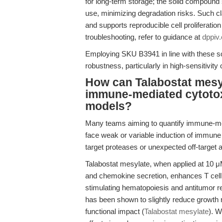
for long-term storage; the solid compound 
use, minimizing degradation risks. Such cla
and supports reproducible cell proliferatio
troubleshooting, refer to guidance at
dppiv
Employing SKU B3941 in line with these sol
robustness, particularly in high-sensitivity
How can Talabostat mesyl
immune-mediated cytotox
models?
Many teams aiming to quantify immune-med
face weak or variable induction of immune 
target proteases or unexpected off-target a
Talabostat mesylate, when applied at 10 μ
and chemokine secretion, enhances T cell
stimulating hematopoiesis and antitumor r
has been shown to slightly reduce growth 
functional impact (
Talabostat mesylate
). W