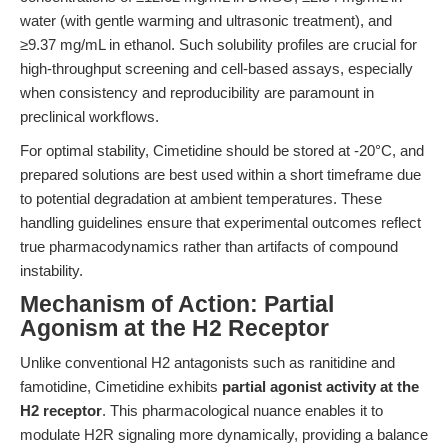
water (with gentle warming and ultrasonic treatment), and
≥9.37 mg/mL in ethanol. Such solubility profiles are crucial for
high-throughput screening and cell-based assays, especially
when consistency and reproducibility are paramount in
preclinical workflows.
For optimal stability, Cimetidine should be stored at -20°C, and
prepared solutions are best used within a short timeframe due
to potential degradation at ambient temperatures. These
handling guidelines ensure that experimental outcomes reflect
true pharmacodynamics rather than artifacts of compound
instability.
Mechanism of Action: Partial
Agonism at the H2 Receptor
Unlike conventional H2 antagonists such as ranitidine and
famotidine, Cimetidine exhibits
partial agonist activity at the
H2 receptor
. This pharmacological nuance enables it to
modulate H2R signaling more dynamically, providing a balance