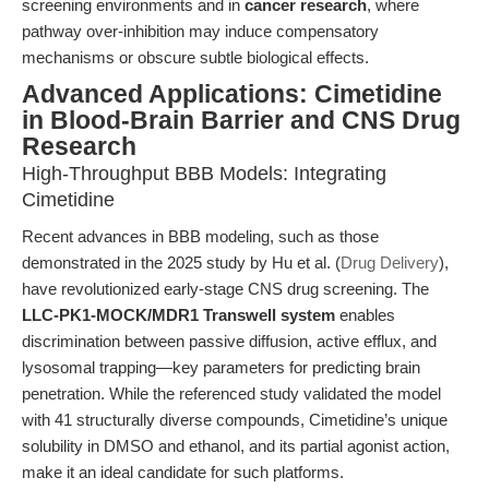
screening environments and in
cancer research
, where
pathway over-inhibition may induce compensatory
mechanisms or obscure subtle biological effects.
Advanced Applications: Cimetidine
in Blood-Brain Barrier and CNS Drug
Research
High-Throughput BBB Models: Integrating
Cimetidine
Recent advances in BBB modeling, such as those
demonstrated in the 2025 study by Hu et al. (
Drug Delivery
),
have revolutionized early-stage CNS drug screening. The
LLC-PK1-MOCK/MDR1 Transwell system
enables
discrimination between passive diffusion, active efflux, and
lysosomal trapping—key parameters for predicting brain
penetration. While the referenced study validated the model
with 41 structurally diverse compounds, Cimetidine’s unique
solubility in DMSO and ethanol, and its partial agonist action,
make it an ideal candidate for such platforms.