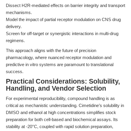
Dissect H2R-mediated effects on barrier integrity and transport
mechanisms.
Model the impact of partial receptor modulation on CNS drug
delivery.
Screen for off-target or synergistic interactions in multi-drug
regimens.
This approach aligns with the future of precision
pharmacology, where nuanced receptor modulation and
predictive in vitro systems are paramount to translational
success.
Practical Considerations: Solubility,
Handling, and Vendor Selection
For experimental reproducibility, compound handling is as
critical as mechanistic understanding. Cimetidine’s solubility in
DMSO and ethanol at high concentrations simplifies stock
preparation for both cell-based and biochemical assays. Its
stability at -20°C, coupled with rapid solution preparation,