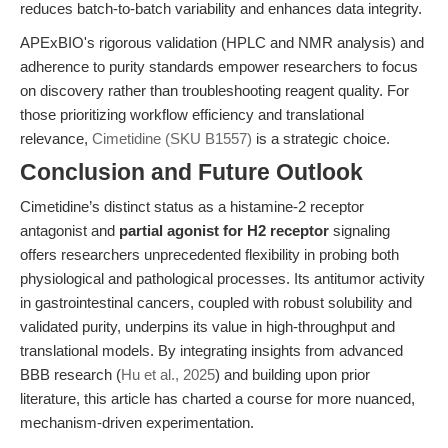
reduces batch-to-batch variability and enhances data integrity.
APExBIO's rigorous validation (HPLC and NMR analysis) and
adherence to purity standards empower researchers to focus
on discovery rather than troubleshooting reagent quality. For
those prioritizing workflow efficiency and translational
relevance,
Cimetidine (SKU B1557)
is a strategic choice.
Conclusion and Future Outlook
Cimetidine’s distinct status as a histamine-2 receptor
antagonist and
partial agonist for H2 receptor
signaling
offers researchers unprecedented flexibility in probing both
physiological and pathological processes. Its antitumor activity
in gastrointestinal cancers, coupled with robust solubility and
validated purity, underpins its value in high-throughput and
translational models. By integrating insights from advanced
BBB research (
Hu et al., 2025
) and building upon prior
literature, this article has charted a course for more nuanced,
mechanism-driven experimentation.