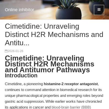
Online inhibitor
Cimetidine: Unraveling
Distinct H2R Mechanisms and
Antitu...
2026-01-26
Cimetidine: Unraveling
Distinct H2R Mechanisms
and Antitumor Pathways
Introduction
Cimetidine, a pioneering
histamine-2 receptor antagonist
,
continues to command attention in biomedical research for its
unique pharmacological properties and emerging roles beyond
gastric acid suppression. While earlier works have chronicled
its applications in cancer and
blood-brain barrier (BBB)