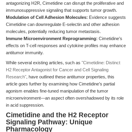
antagonizing H2R, Cimetidine can disrupt the proliferative and
immunosuppressive signaling that supports tumor growth.
Modulation of Cell Adhesion Molecules:
Evidence suggests
Cimetidine can downregulate E-selectin and other adhesion
molecules, potentially reducing tumor metastasis.
Immune Microenvironment Reprogramming:
Cimetidine’s
effects on T-cell responses and cytokine profiles may enhance
antitumor immunity.
While several existing articles, such as
"Cimetidine: Distinct
H2 Receptor Antagonist for Cancer and Cell Signaling
Research"
, have outlined these antitumor properties, this
article goes further by examining how Cimetidine’s partial
agonism enables fine-tuned manipulation of the tumor
microenvironment—an aspect often overshadowed by its role
in acid suppression.
Cimetidine and the H2 Receptor
Signaling Pathway: Unique
Pharmacology