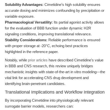
Solubility Advantages:
Cimetidine’s high solubility ensures
accurate dosing and minimizes confounding by precipitation or
variable exposure.
Pharmacological Versatility:
Its partial agonist activity allows
for the evaluation of BBB function under dynamic H2R
signaling conditions, improving translational relevance.
Stability Considerations:
Reliable performance is ensured
with proper storage at -20°C, echoing best practices
highlighted in the reference paper.
Notably, while
prior articles
have described Cimetidine’s value
in BBB and CNS research, this review uniquely bridges
mechanistic insights with state-of-the-art in vitro modeling—the
vital link for accelerating CNS drug development and
identifying brain-penetrant candidates.
Translational Implications and Workflow Integration
By incorporating Cimetidine into physiologically relevant
surrogate barrier models, researchers can: