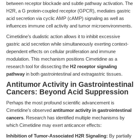
between receptor blockade and subtle pathway activation. The
H2R, a G protein-coupled receptor (GPCR), mediates gastric
acid secretion via cyclic AMP (cAMP) signaling as well as
influences immune cell activity and tumor microenvironments.
Cimetidine’s dualistic action allows it to inhibit excessive
gastric acid secretion while simultaneously exerting context-
dependent effects on cellular proliferation and immune
modulation. This mechanism positions Cimetidine as a
research tool for dissecting the
H2 receptor signaling
pathway
in both gastrointestinal and extragastric tissues.
Antitumor Activity in Gastrointestinal
Cancers: Beyond Acid Suppression
Perhaps the most profound scientific advancement is
Cimetidine’s observed
antitumor activity in gastrointestinal
cancers
. Research has identified multiple mechanisms by
which Cimetidine may exert anticancer effects:
Inhibition of Tumor-Associated H2R Signaling:
By partially