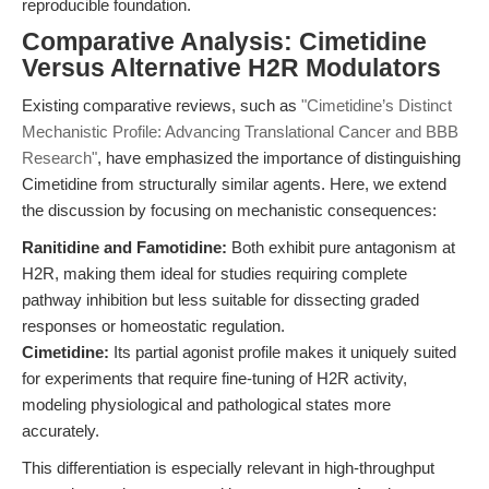
reproducible foundation.
Comparative Analysis: Cimetidine
Versus Alternative H2R Modulators
Existing comparative reviews, such as
"Cimetidine’s Distinct
Mechanistic Profile: Advancing Translational Cancer and BBB
Research"
, have emphasized the importance of distinguishing
Cimetidine from structurally similar agents. Here, we extend
the discussion by focusing on mechanistic consequences:
Ranitidine and Famotidine:
Both exhibit pure antagonism at
H2R, making them ideal for studies requiring complete
pathway inhibition but less suitable for dissecting graded
responses or homeostatic regulation.
Cimetidine:
Its partial agonist profile makes it uniquely suited
for experiments that require fine-tuning of H2R activity,
modeling physiological and pathological states more
accurately.
This differentiation is especially relevant in high-throughput