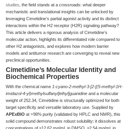
studies
, the field stands at a crossroads: what deeper
mechanistic and translational insights can be unlocked by
leveraging Cimetidine's partial agonist activity and its distinct
interactions within the H2 receptor (H2R) signaling pathway?
This article delivers a rigorous analysis of Cimetidine's
molecular action, highlights its differentiated role compared to
other H2 antagonists, and explores how modern barrier
models and antitumor research are converging to reveal new
preclinical opportunities.
Cimetidine’s Molecular Identity and
Biochemical Properties
With the chemical name
1-cyano-2-methyl-3-[2-[(5-methyl-1H-
imidazol-4-yl)methylsulfanyl]ethyl]guanidine
and a molecular
weight of 252.34, Cimetidine is structurally optimized for both
target specificity and versatile laboratory use. Supplied by
APExBIO
at >98% purity (validated by HPLC and NMR), this
solid compound demonstrates robust solubility: it dissolves at
concentrations of ≥12.62 mg/mL in DMSO, ≥2.54 mg/mL in