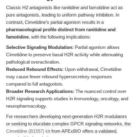
Classic H2 antagonists like ranitidine and famotidine act as
pure antagonists, leading to uniform pathway inhibition. In
contrast, Cimetidine’s partial agonism results in a
pharmacological profile distinct from ranitidine and
famotidine
, with the following implications:
Selective Signaling Modulation:
Partial agonism allows
Cimetidine to preserve basal H2R activity while attenuating
pathological overactivation.
Reduced Rebound Effects:
Upon withdrawal, Cimetidine
may cause fewer rebound hypersecretory responses
compared to full antagonists.
Broader Research Applications:
The nuanced control over
H2R signaling supports studies in immunology, oncology, and
neuropharmacology.
For researchers developing next-generation H2R modulators
or seeking to elucidate complex GPCR signaling networks, the
Cimetidine (B1557) kit
from APExBIO offers a validated,