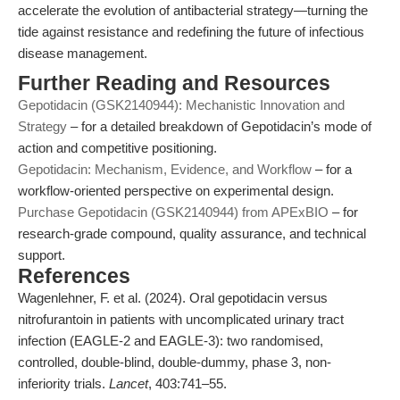
accelerate the evolution of antibacterial strategy—turning the
tide against resistance and redefining the future of infectious
disease management.
Further Reading and Resources
Gepotidacin (GSK2140944): Mechanistic Innovation and
Strategy
– for a detailed breakdown of Gepotidacin’s mode of
action and competitive positioning.
Gepotidacin: Mechanism, Evidence, and Workflow
– for a
workflow-oriented perspective on experimental design.
Purchase Gepotidacin (GSK2140944) from APExBIO
– for
research-grade compound, quality assurance, and technical
support.
References
Wagenlehner, F. et al. (2024). Oral gepotidacin versus
nitrofurantoin in patients with uncomplicated urinary tract
infection (EAGLE-2 and EAGLE-3): two randomised,
controlled, double-blind, double-dummy, phase 3, non-
inferiority trials.
Lancet
, 403:741–55.