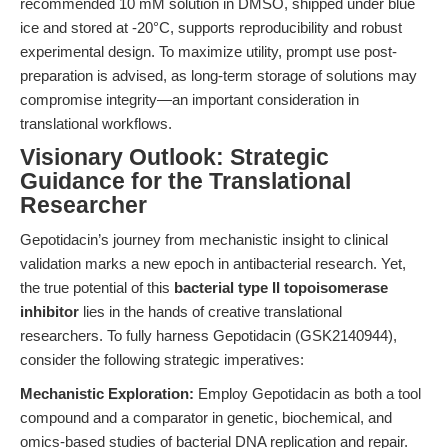
recommended 10 mM solution in DMSO, shipped under blue
ice and stored at -20°C, supports reproducibility and robust
experimental design. To maximize utility, prompt use post-
preparation is advised, as long-term storage of solutions may
compromise integrity—an important consideration in
translational workflows.
Visionary Outlook: Strategic
Guidance for the Translational
Researcher
Gepotidacin’s journey from mechanistic insight to clinical
validation marks a new epoch in antibacterial research. Yet,
the true potential of this
bacterial type II topoisomerase
inhibitor
lies in the hands of creative translational
researchers. To fully harness Gepotidacin (GSK2140944),
consider the following strategic imperatives:
Mechanistic Exploration:
Employ Gepotidacin as both a tool
compound and a comparator in genetic, biochemical, and
omics-based studies of bacterial DNA replication and repair.