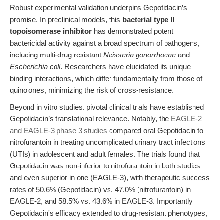
Robust experimental validation underpins Gepotidacin’s
promise. In preclinical models, this
bacterial type II
topoisomerase inhibitor
has demonstrated potent
bactericidal activity against a broad spectrum of pathogens,
including multi-drug resistant
Neisseria gonorrhoeae
and
Escherichia coli
. Researchers have elucidated its unique
binding interactions, which differ fundamentally from those of
quinolones, minimizing the risk of cross-resistance.
Beyond in vitro studies, pivotal clinical trials have established
Gepotidacin’s translational relevance. Notably, the
EAGLE-2
and EAGLE-3 phase 3 studies
compared oral Gepotidacin to
nitrofurantoin in treating uncomplicated urinary tract infections
(UTIs) in adolescent and adult females. The trials found that
Gepotidacin was non-inferior to nitrofurantoin in both studies
and even superior in one (EAGLE-3), with therapeutic success
rates of 50.6% (Gepotidacin) vs. 47.0% (nitrofurantoin) in
EAGLE-2, and 58.5% vs. 43.6% in EAGLE-3. Importantly,
Gepotidacin's efficacy extended to drug-resistant phenotypes,