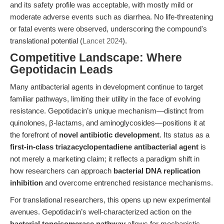
and its safety profile was acceptable, with mostly mild or
moderate adverse events such as diarrhea. No life-threatening
or fatal events were observed, underscoring the compound's
translational potential (
Lancet 2024
).
Competitive Landscape: Where
Gepotidacin Leads
Many antibacterial agents in development continue to target
familiar pathways, limiting their utility in the face of evolving
resistance. Gepotidacin’s unique mechanism—distinct from
quinolones, β-lactams, and aminoglycosides—positions it at
the forefront of
novel antibiotic development
. Its status as a
first-in-class triazacyclopentadiene antibacterial agent
is
not merely a marketing claim; it reflects a paradigm shift in
how researchers can approach
bacterial DNA replication
inhibition
and overcome entrenched resistance mechanisms.
For translational researchers, this opens up new experimental
avenues. Gepotidacin’s well-characterized action on the
bacterial topoisomerase pathway
allows for mechanistic