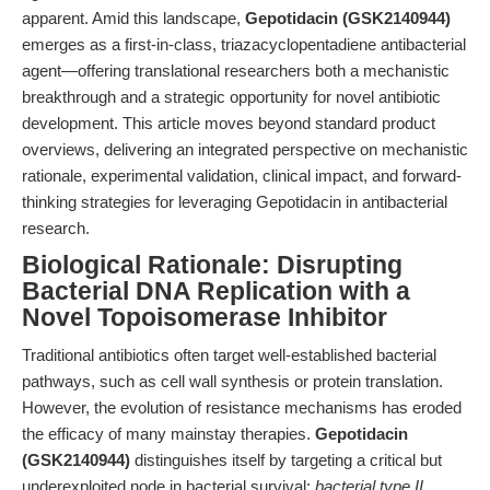
apparent. Amid this landscape,
Gepotidacin (GSK2140944)
emerges as a first-in-class, triazacyclopentadiene antibacterial
agent—offering translational researchers both a mechanistic
breakthrough and a strategic opportunity for novel antibiotic
development. This article moves beyond standard product
overviews, delivering an integrated perspective on mechanistic
rationale, experimental validation, clinical impact, and forward-
thinking strategies for leveraging Gepotidacin in antibacterial
research.
Biological Rationale: Disrupting
Bacterial DNA Replication with a
Novel Topoisomerase Inhibitor
Traditional antibiotics often target well-established bacterial
pathways, such as cell wall synthesis or protein translation.
However, the evolution of resistance mechanisms has eroded
the efficacy of many mainstay therapies.
Gepotidacin
(GSK2140944)
distinguishes itself by targeting a critical but
underexploited node in bacterial survival:
bacterial type II