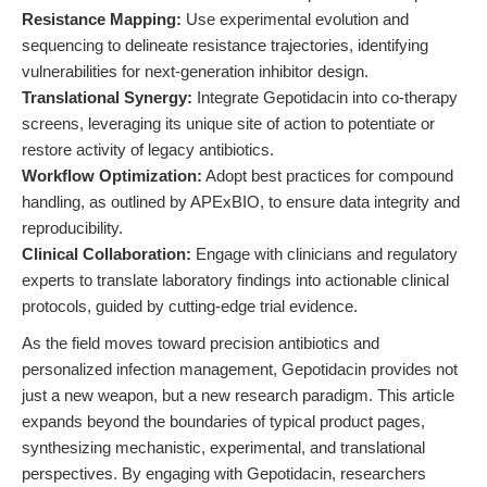
Resistance Mapping:
Use experimental evolution and
sequencing to delineate resistance trajectories, identifying
vulnerabilities for next-generation inhibitor design.
Translational Synergy:
Integrate Gepotidacin into co-therapy
screens, leveraging its unique site of action to potentiate or
restore activity of legacy antibiotics.
Workflow Optimization:
Adopt best practices for compound
handling, as outlined by APExBIO, to ensure data integrity and
reproducibility.
Clinical Collaboration:
Engage with clinicians and regulatory
experts to translate laboratory findings into actionable clinical
protocols, guided by cutting-edge trial evidence.
As the field moves toward precision antibiotics and
personalized infection management, Gepotidacin provides not
just a new weapon, but a new research paradigm. This article
expands beyond the boundaries of typical product pages,
synthesizing mechanistic, experimental, and translational
perspectives. By engaging with Gepotidacin, researchers