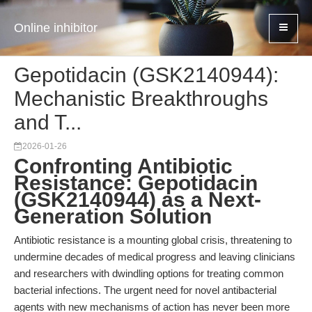
Online inhibitor
Gepotidacin (GSK2140944):
Mechanistic Breakthroughs
and T...
2026-01-26
Confronting Antibiotic
Resistance: Gepotidacin
(GSK2140944) as a Next-
Generation Solution
Antibiotic resistance is a mounting global crisis, threatening to
undermine decades of medical progress and leaving clinicians
and researchers with dwindling options for treating common
bacterial infections. The urgent need for novel antibacterial
agents with new mechanisms of action has never been more