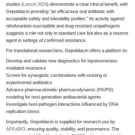
studies (
Lancet 2024
) demonstrate a clear clinical benefit, with
Gepotidacin providing "an efficacious oral antibiotic with
acceptable safety and tolerability profiles." Its activity against
nitrofurantoin-susceptible and drug-resistant uropathogens
suggests a role not only in standard care but also as a reserve
agent in settings of confirmed resistance.
For translational researchers, Gepotidacin offers a platform to:
Develop and validate new diagnostics for topoisomerase-
mediated resistance
Screen for synergistic combinations with existing or
experimental antibiotics
Advance pharmacokinetic-pharmacodynamic (PK/PD)
modeling for next-generation antibacterial agents
Investigate host-pathogen interactions influenced by DNA
replication stress
Importantly, Gepotidacin is supplied for research use by
APExBIO
, ensuring quality, stability, and provenance. The