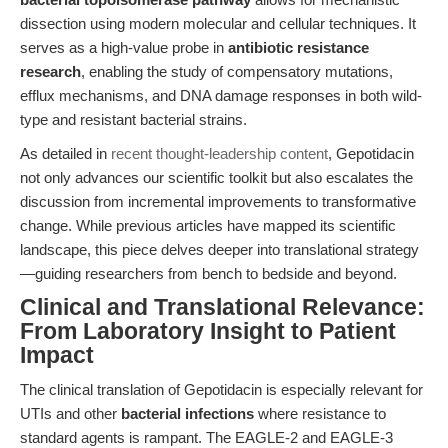
dissection using modern molecular and cellular techniques. It
serves as a high-value probe in
antibiotic resistance
research
, enabling the study of compensatory mutations,
efflux mechanisms, and DNA damage responses in both wild-
type and resistant bacterial strains.
As detailed in
recent thought-leadership content
, Gepotidacin
not only advances our scientific toolkit but also escalates the
discussion from incremental improvements to transformative
change. While previous articles have mapped its scientific
landscape, this piece delves deeper into translational strategy
—guiding researchers from bench to bedside and beyond.
Clinical and Translational Relevance:
From Laboratory Insight to Patient
Impact
The clinical translation of Gepotidacin is especially relevant for
UTIs and other
bacterial infections
where resistance to
standard agents is rampant. The EAGLE-2 and EAGLE-3