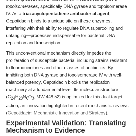
topoisomerases
, specifically DNA gyrase and topoisomerase
IV. As a
triazacyclopentadiene antibacterial agent
,
Gepotidacin binds to a unique site on these enzymes,
interfering with their ability to regulate DNA supercoiling and
untangling—processes indispensable for bacterial DNA
replication and transcription.
This unconventional mechanism directly impedes the
proliferation of susceptible bacteria, including strains resistant
to fluoroquinolones and other classes of antibiotics. By
inhibiting both DNA gyrase and topoisomerase IV with well-
balanced potency, Gepotidacin blocks the replication
machinery at a fundamental level. Its molecular structure
(C
H
N
O
, MW 448.52) is optimized for this dual-target
24
28
6
3
action, an innovation highlighted in recent mechanistic reviews
(
Gepotidacin: Mechanistic Innovation and Strategy
).
Experimental Validation: Translating
Mechanism to Evidence